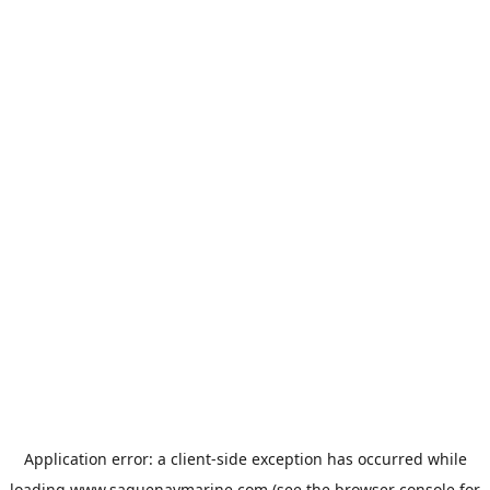
Application error: a
client
-side exception has occurred while
loading
www.saguenaymarine.com
(see the
browser console
for