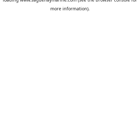
more information).