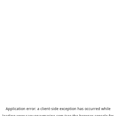
Application error: a
client
-side exception has occurred while
loading
www.saguenaymarine.com
(see the
browser console
for