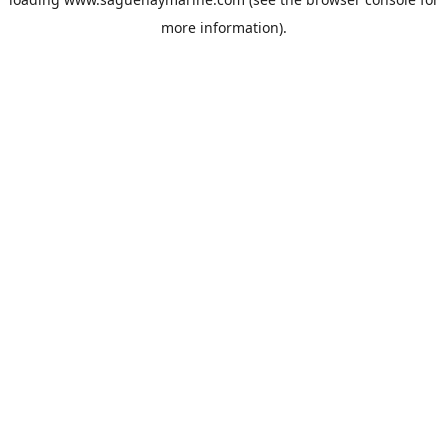
more information).