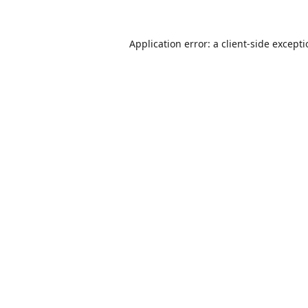
Application error: a
client
-side except