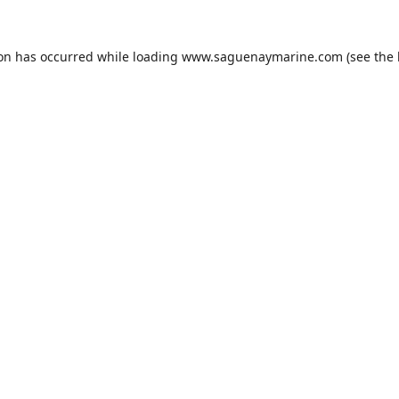
ion has occurred while loading
www.saguenaymarine.com
(see the