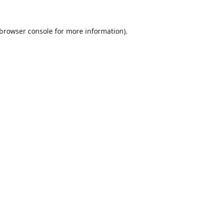
browser console
for more information).