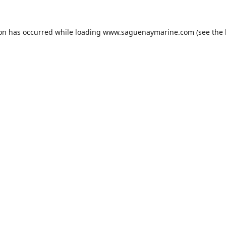
ion has occurred while loading
www.saguenaymarine.com
(see the