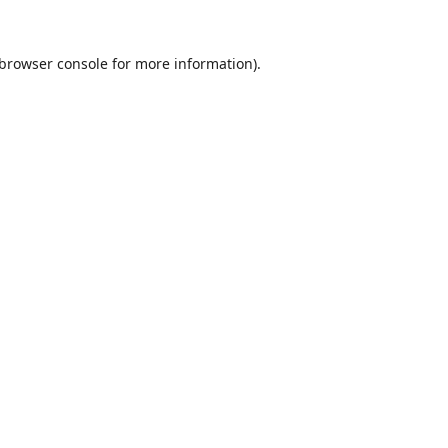
browser console
for more information).