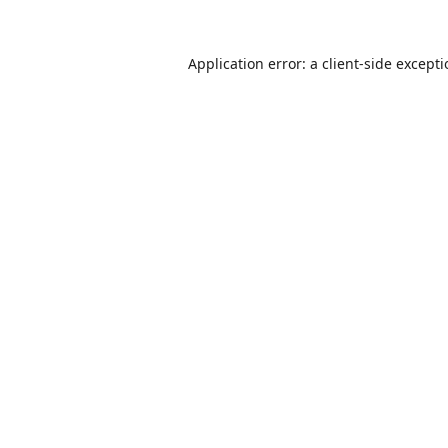
Application error: a
client
-side except