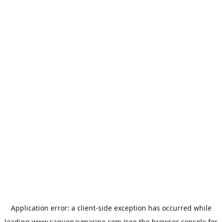
Application error: a
client
-side exception has occurred while
loading
www.saguenaymarine.com
(see the
browser console
for