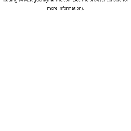
more information).