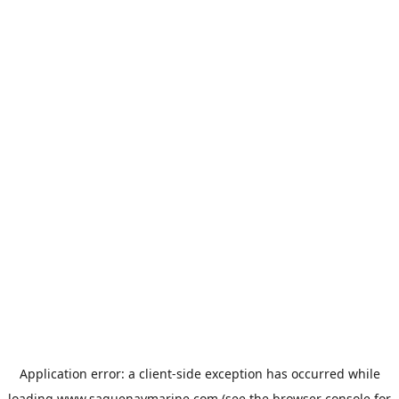
Application error: a
client
-side exception has occurred while
loading
www.saguenaymarine.com
(see the
browser console
for