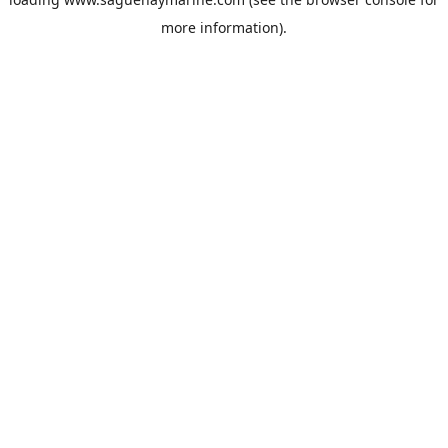
more information).