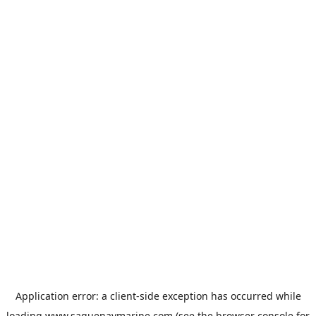
Application error: a
client
-side exception has occurred while
loading
www.saguenaymarine.com
(see the
browser console
for