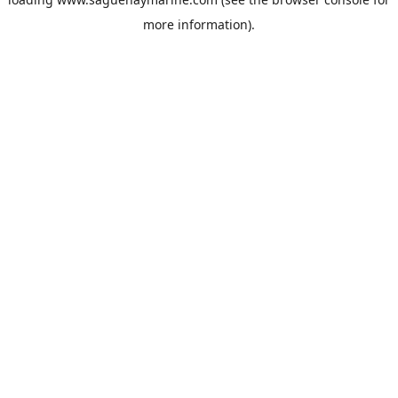
more information).