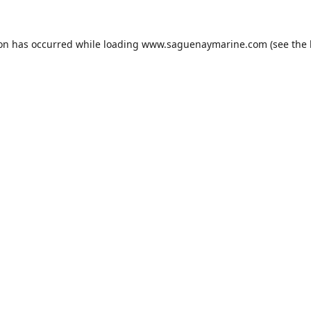
ion has occurred while loading
www.saguenaymarine.com
(see the