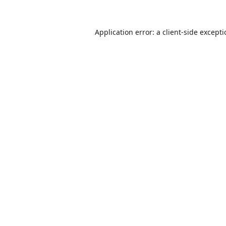
Application error: a
client
-side except