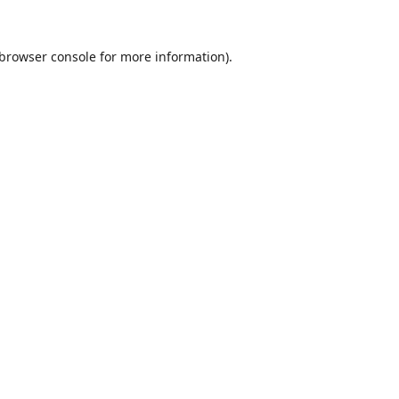
browser console
for more information).