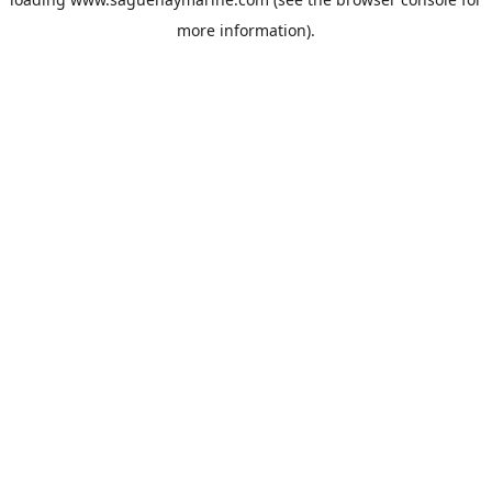
more information).