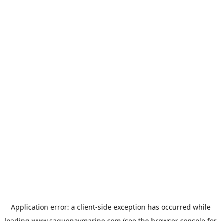
Application error: a
client
-side exception has occurred while
loading
www.saguenaymarine.com
(see the
browser console
for