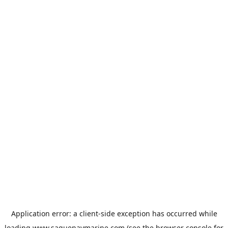
Application error: a
client
-side exception has occurred while
loading
www.saguenaymarine.com
(see the
browser console
for