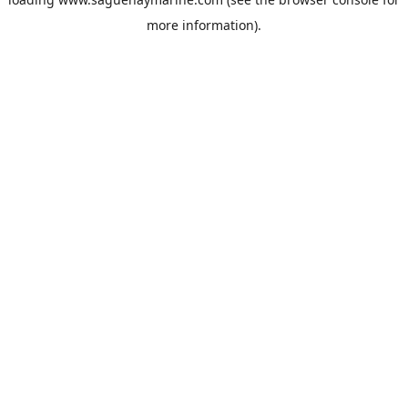
more information).