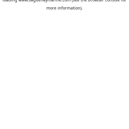
more information).