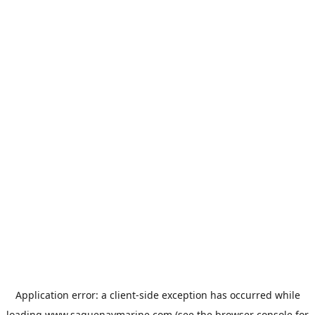
Application error: a
client
-side exception has occurred while
loading
www.saguenaymarine.com
(see the
browser console
for