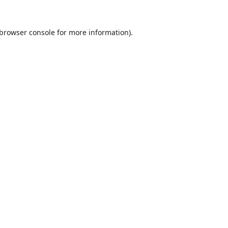
browser console
for more information).