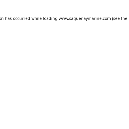
ion has occurred while loading
www.saguenaymarine.com
(see the