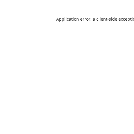
Application error: a
client
-side except