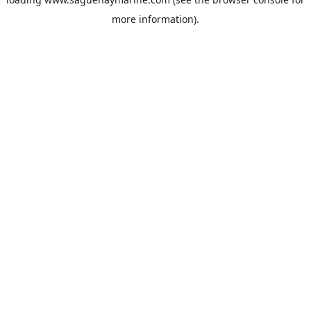
more information).