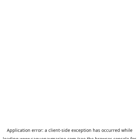
Application error: a
client
-side exception has occurred while
loading
www.saguenaymarine.com
(see the
browser console
for